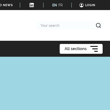
EN
FR
TO NEWS
LOGIN
Your
search
All sections