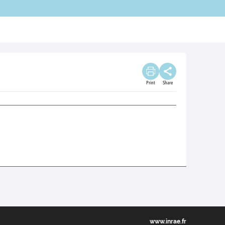
Print
Share
www.inrae.fr