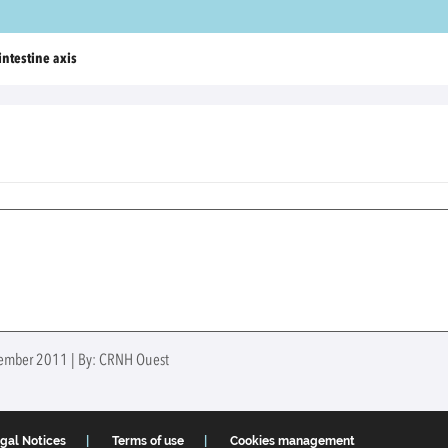
intestine axis
ovember 2011 | By: CRNH Ouest
gal Notices
Terms of use
Cookies management