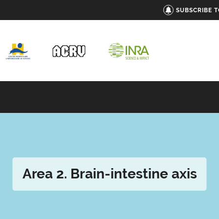
SUBSCRIBE 
Area 2. Brain-intestine axis