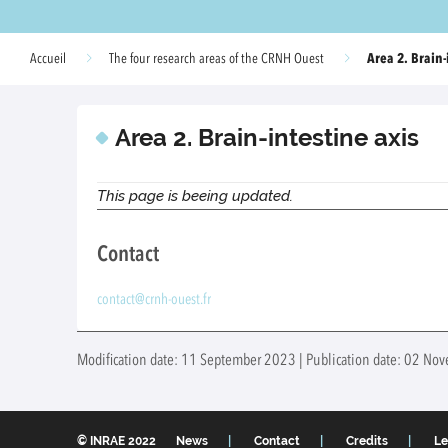
Area 2. Brain-
Accueil
The four research areas of the CRNH Ouest
Area 2. Brain-intestine axis
This page is beeing updated.
Contact
contact@crnh-ouest.fr
Modification date: 11 September 2023 | Publication date: 02 N
© INRAE 2022
News
Contact
Credits
Le