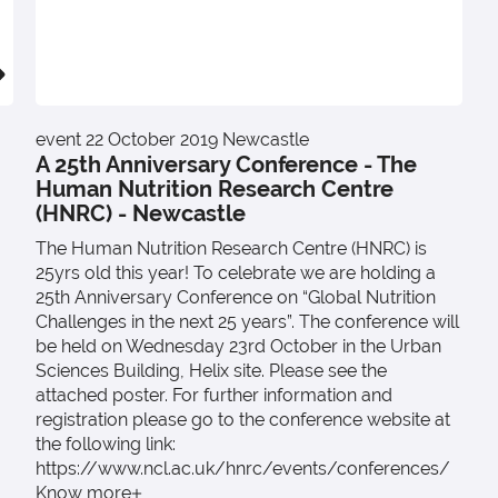
event
22 October 2019
Newcastle
A 25th Anniversary Conference - The
Human Nutrition Research Centre
(HNRC) - Newcastle
The Human Nutrition Research Centre (HNRC) is
25yrs old this year! To celebrate we are holding a
25th Anniversary Conference on “Global Nutrition
Challenges in the next 25 years”. The conference will
be held on Wednesday 23rd October in the Urban
Sciences Building, Helix site. Please see the
attached poster. For further information and
registration please go to the conference website at
the following link:
https://www.ncl.ac.uk/hnrc/events/conferences/
Know more