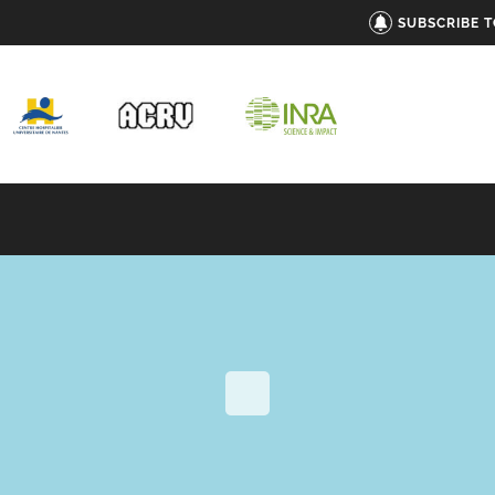
SUBSCRIBE 