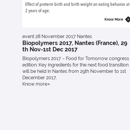
Effect of preterm birth and birth weight on eating behavior at
2 years of age.
Know More
event
28 November 2017
Nantes
Biopolymers 2017, Nantes (France), 29
th Nov-1st Dec 2017
Biopolymers 2017 – Food for Tomorrow congress
edition: Key ingredients for the next food transition
will be held in Nantes from 29th November to 1st
December 2017.
Know more