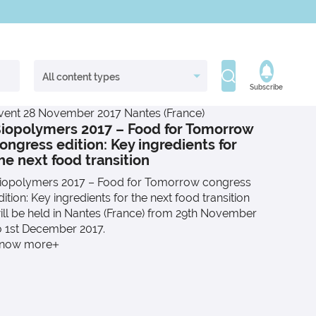
Subscribe
vent
28 November 2017
Nantes (France)
iopolymers 2017 – Food for Tomorrow
ongress edition: Key ingredients for
he next food transition
iopolymers 2017 – Food for Tomorrow congress
dition: Key ingredients for the next food transition
ill be held in Nantes (France) from 29th November
o 1st December 2017.
now more