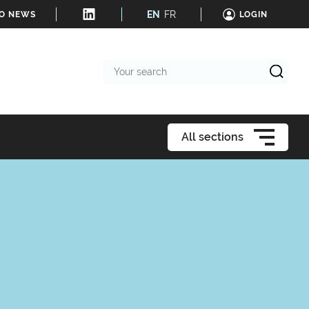
EN
FR
TO NEWS
LOGIN
Your
search
All sections