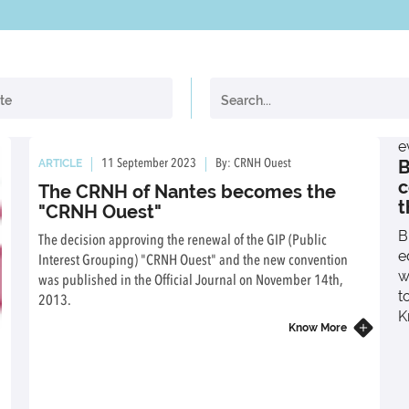
e
B
ARTICLE
11 September 2023
By: CRNH Ouest
c
The CRNH of Nantes becomes the
t
"CRNH Ouest"
B
The decision approving the renewal of the GIP (Public
e
Interest Grouping) "CRNH Ouest" and the new convention
w
was published in the Official Journal on November 14th,
t
2013.
K
Know More