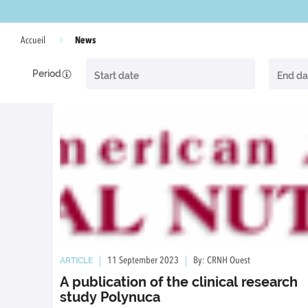
News
Accueil
Period
ARTICLE
11 September 2023
By: CRNH Ouest
A publication of the clinical research
study Polynuca